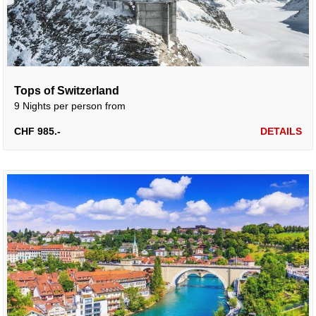
Tops of Switzerland
9 Nights per person from
CHF 985.-
DETAILS