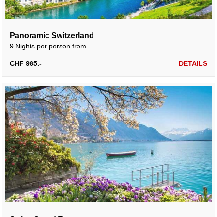
Panoramic Switzerland
9 Nights per person from
CHF 985.-
DETAILS