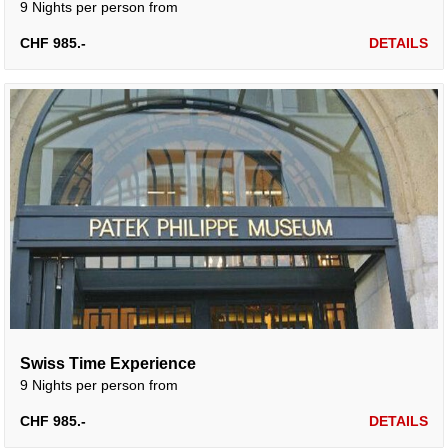
9 Nights per person from
CHF 985.-
DETAILS
Swiss Time Experience
9 Nights per person from
CHF 985.-
DETAILS