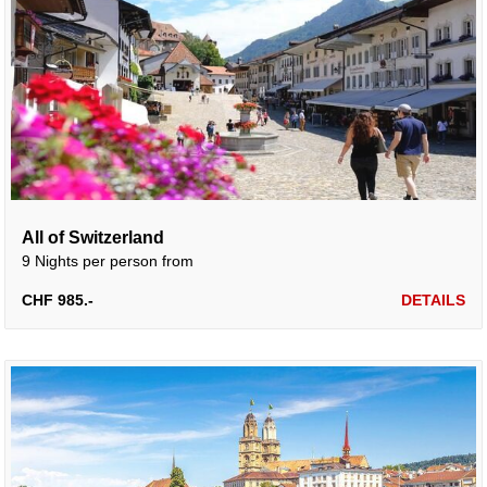
All of Switzerland
9 Nights per person from
CHF 985.-
DETAILS