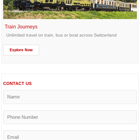
Train Journeys
Unlimited travel on train, bus or boat across Switzerland
Explore Now
CONTACT US
N
a
m
e
P
*
h
o
n
E
e
m