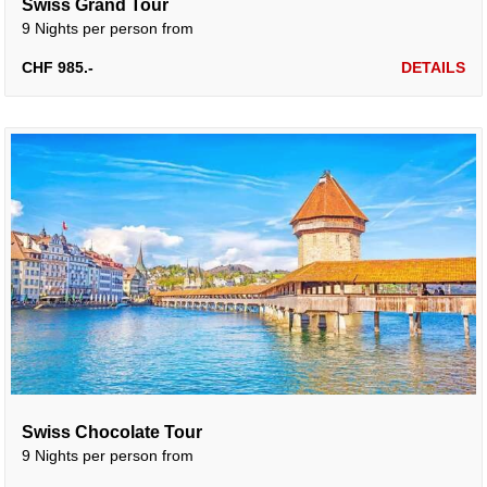
Swiss Grand Tour
9 Nights per person from
CHF 985.-
DETAILS
Swiss Chocolate Tour
9 Nights per person from