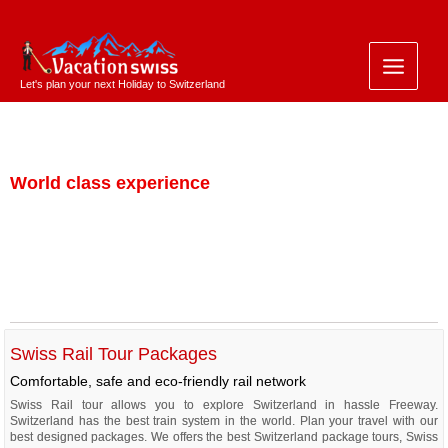
Let's plan your next Holiday to Switzerland
Travel by Train
World class experience
Swiss Rail Tour Packages
Comfortable, safe and eco-friendly rail network
Swiss Rail tour allows you to explore Switzerland in hassle Freeway.
Switzerland has the best train system in the world. Plan your travel with our
best designed packages. We offers the best Switzerland package tours, Swiss