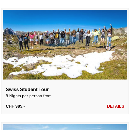
Swiss Student Tour
9 Nights per person from
CHF 985.-
DETAILS