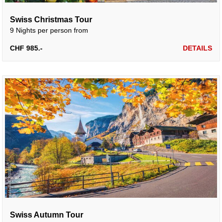
Swiss Christmas Tour
9 Nights per person from
CHF 985.-
DETAILS
Swiss Autumn Tour